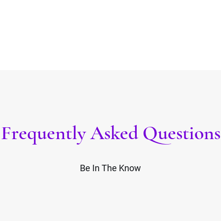
Frequently Asked Questions
Be In The Know