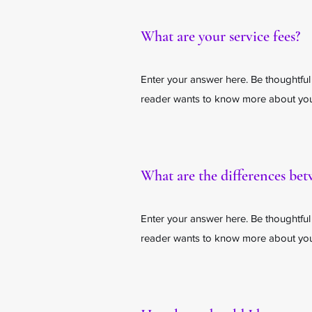
What are your service fees?
Enter your answer here. Be thoughtful
reader wants to know more about your
What are the differences be
Enter your answer here. Be thoughtful
reader wants to know more about your