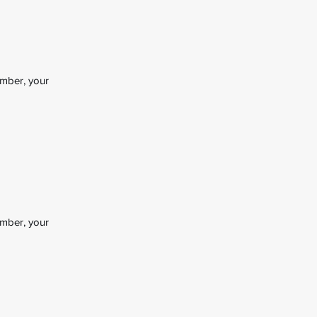
ember, your
ember, your