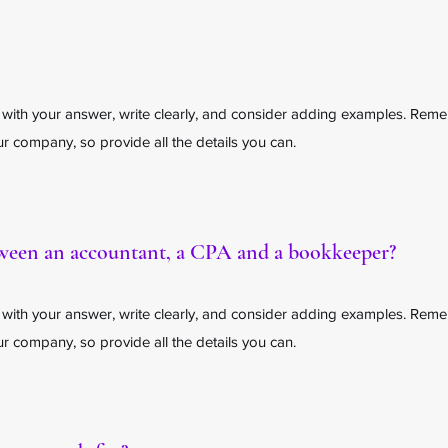
 with your answer, write clearly, and consider adding examples. Rem
 company, so provide all the details you can.
tween an accountant, a CPA and a bookkeeper?
 with your answer, write clearly, and consider adding examples. Rem
 company, so provide all the details you can.