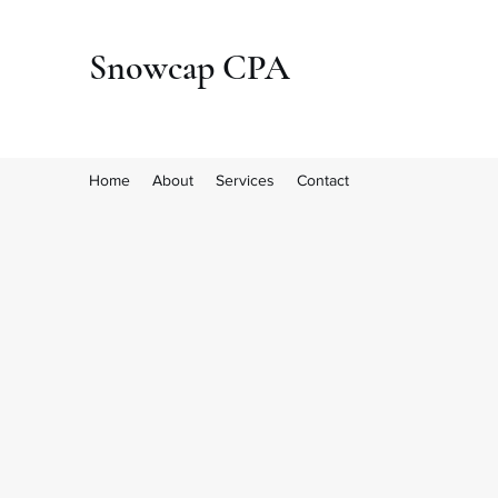
Snowcap CPA
Home
About
Services
Contact